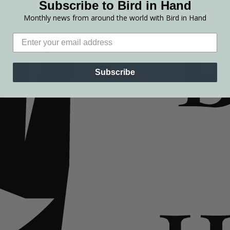
Subscribe to Bird in Hand
Monthly news from around the world with Bird in Hand
Subscribe