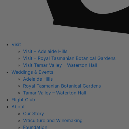
Visit
Visit – Adelaide Hills
Visit – Royal Tasmanian Botanical Gardens
Visit Tamar Valley – Waterton Hall
Weddings & Events
Adelaide Hills
Royal Tasmanian Botanical Gardens
Tamar Valley – Waterton Hall
Flight Club
About
Our Story
Viticulture and Winemaking
Foundation