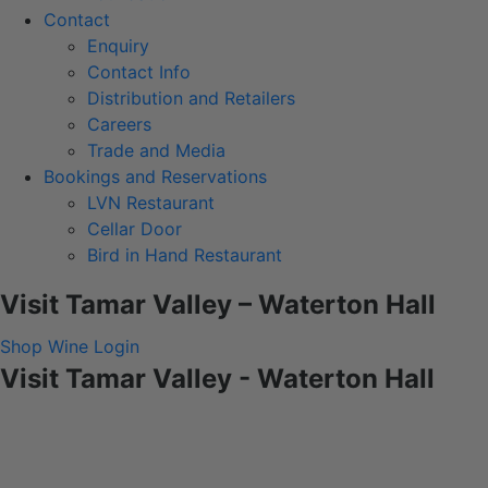
Contact
Enquiry
Contact Info
Distribution and Retailers
Careers
Trade and Media
Bookings and Reservations
LVN Restaurant
Cellar Door
Bird in Hand Restaurant
Visit Tamar Valley – Waterton Hall
Shop Wine
Login
Visit Tamar Valley - Waterton Hall