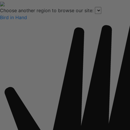
Choose another region to browse our site:
Bird in Hand