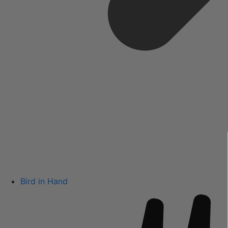
Bird in Hand