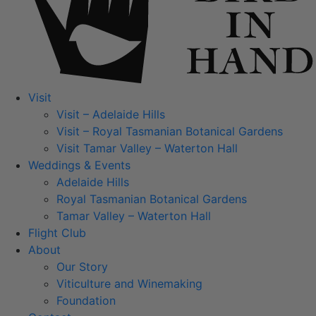
Visit
Visit – Adelaide Hills
Visit – Royal Tasmanian Botanical Gardens
Visit Tamar Valley – Waterton Hall
Weddings & Events
Adelaide Hills
Royal Tasmanian Botanical Gardens
Tamar Valley – Waterton Hall
Flight Club
About
Our Story
Viticulture and Winemaking
Foundation