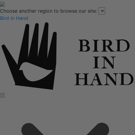
Choose another region to browse our site:
Bird in Hand