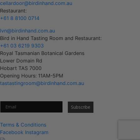
cellardoor@birdinhand.com.au
Restaurant:
+61 8 8100 0714
lvn@birdinhand.com.au
Bird in Hand Tasting Room and Restaurant:
+61 03 6219 9303
Royal Tasmanian Botanical Gardens
Lower Domain Rd
Hobart TAS 7000
Opening Hours: 11AM-5PM
tastastingroom@birdinhand.com.au
Subscribe to our newsletter
Subscribe
Terms & Conditions
Facebook
Instagram