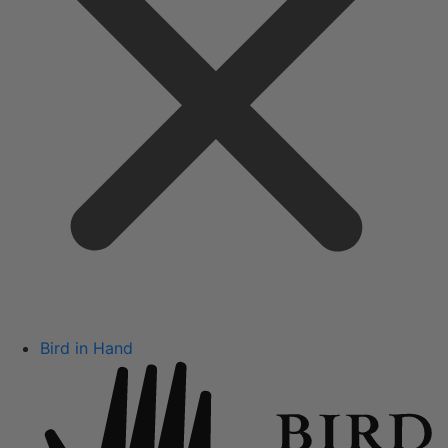
Bird in Hand