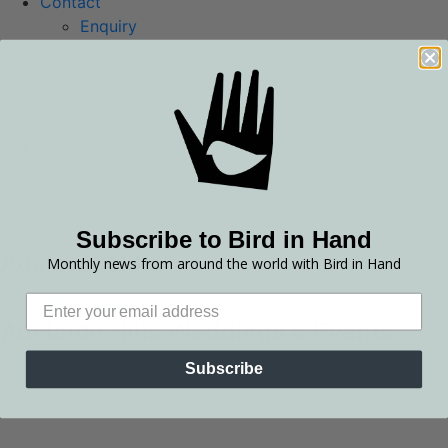
Contact
Enquiry
Contact Info
Distribution and Retailers
Careers
Trade and Media
Bookings and Reservations
LVN Restaurant
Cellar Door
Bird in Hand Restaurant
Subscribe to Bird in Hand
Adelaide Hills
Monthly news from around the world with Bird in Hand
Shop Wine
Login
Adelaide Hills Weddings & Events
Subscribe