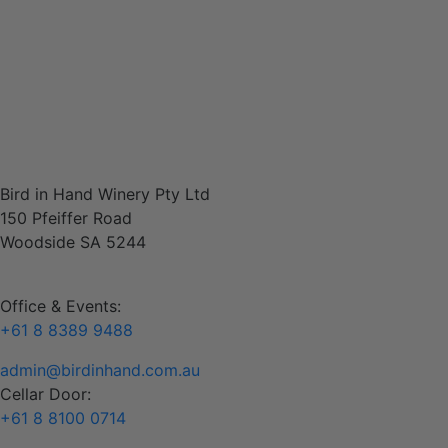
woodsideevents@birdinhand.com.au
Contact
Bird in Hand Winery Pty Ltd
150 Pfeiffer Road
Woodside SA 5244
Office & Events:
+61 8 8389 9488
admin@birdinhand.com.au
Cellar Door:
+61 8 8100 0714