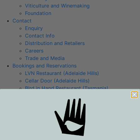
Viticulture and Winemaking
Foundation
Contact
Enquiry
Contact Info
Distribution and Retailers
Careers
Trade and Media
Bookings and Reservations
LVN Restaurant (Adelaide Hills)
Cellar Door (Adelaide Hills)
Bird in Hand Restaurant (Tasmania)
Shop Wine
Login