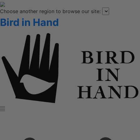
Choose another region to browse our site:
Bird in Hand