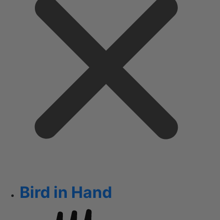
Bird in Hand