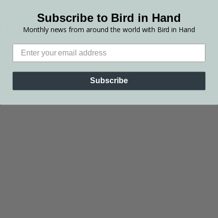
Subscribe to Bird in Hand
Monthly news from around the world with Bird in Hand
Subscribe
SHOP OUR WINE