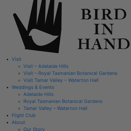
Visit
Visit – Adelaide Hills
Visit – Royal Tasmanian Botanical Gardens
Visit Tamar Valley – Waterton Hall
Weddings & Events
Adelaide Hills
Royal Tasmanian Botanical Gardens
Tamar Valley – Waterton Hall
Flight Club
About
Our Story