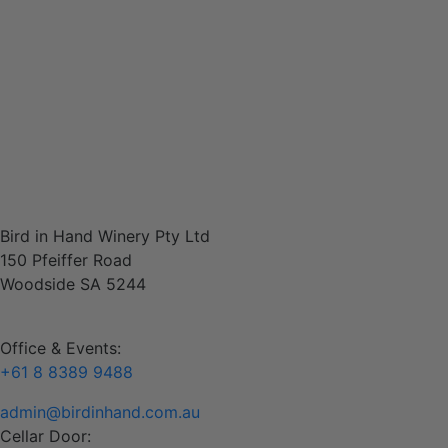
Shop Wine
Contact
Bird in Hand Winery Pty Ltd
150 Pfeiffer Road
Woodside SA 5244
Office & Events:
+61 8 8389 9488
admin@birdinhand.com.au
Cellar Door: