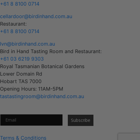
+61 8 8100 0714
cellardoor@birdinhand.com.au
Restaurant:
+61 8 8100 0714
lvn@birdinhand.com.au
Bird in Hand Tasting Room and Restaurant:
+61 03 6219 9303
Royal Tasmanian Botanical Gardens
Lower Domain Rd
Hobart TAS 7000
Opening Hours: 11AM-5PM
tastastingroom@birdinhand.com.au
Subscribe to our newsletter
Subscribe
Terms & Conditions